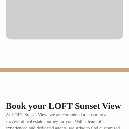
Book your LOFT Sunset View
At LOFT Sunset View, we are committed to ensuring a
successful real estate journey for you. With a team of
experienced and dedicated agents, we strive to find customized