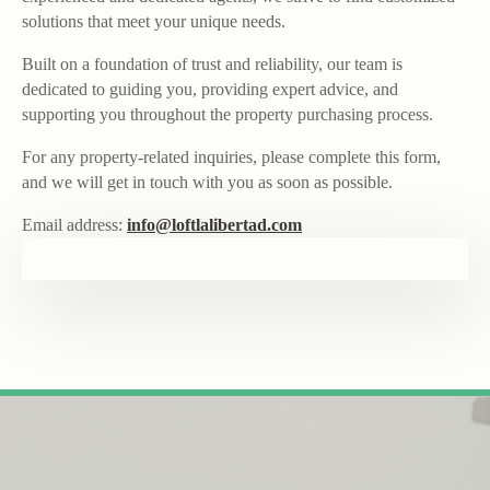
solutions that meet your unique needs.
Built on a foundation of trust and reliability, our team is
dedicated to guiding you, providing expert advice, and
supporting you throughout the property purchasing process.
For any property-related inquiries, please complete this form,
and we will get in touch with you as soon as possible.
Email address:
info@loftlalibertad.com