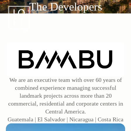
The Developers
We are an executive team with over 60 years of
combined experience managing successful
landmark projects across more than 20
commercial, residential and corporate centers in
Central America.
Guatemala | El Salvador | Nicaragua | Costa Rica