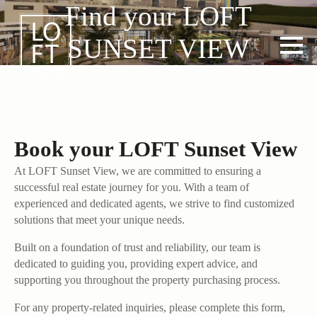
Find your LOFT
SUNSET VIEW
Book your LOFT Sunset View
At LOFT Sunset View, we are committed to ensuring a
successful real estate journey for you. With a team of
experienced and dedicated agents, we strive to find customized
solutions that meet your unique needs.
Built on a foundation of trust and reliability, our team is
dedicated to guiding you, providing expert advice, and
supporting you throughout the property purchasing process.
For any property-related inquiries, please complete this form,