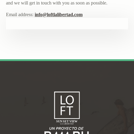
and we will get in touch with you as soon as possible.
Email address:
info@loftlalibertad.com