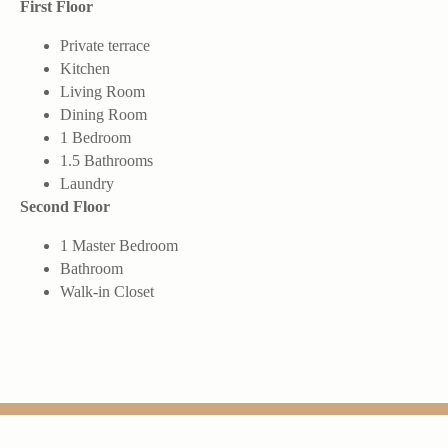
First Floor
Private terrace
Kitchen
Living Room
Dining Room
1 Bedroom
1.5 Bathrooms
Laundry
Second Floor
1 Master Bedroom
Bathroom
Walk-in Closet