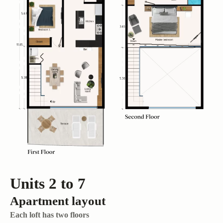
Units 2 to 7
Apartment layout
Each loft has two floors