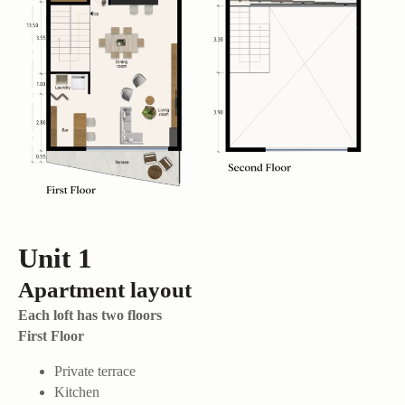
Unit 1
Apartment layout
Each loft has two floors
First Floor
Private terrace
Kitchen