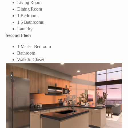
Living Room
Dining Room
1 Bedroom
1.5 Bathrooms
Laundry
Second Floor
1 Master Bedroom
Bathroom
Walk-in Closet