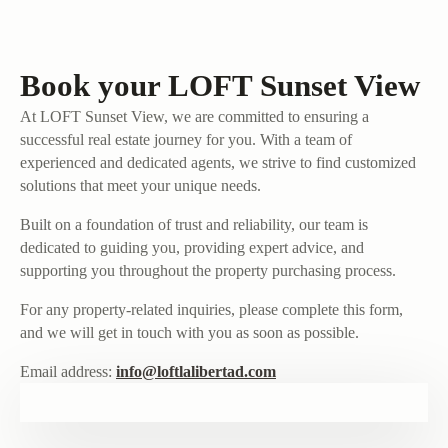
Book your LOFT Sunset View
At LOFT Sunset View, we are committed to ensuring a
successful real estate journey for you. With a team of
experienced and dedicated agents, we strive to find customized
solutions that meet your unique needs.
Built on a foundation of trust and reliability, our team is
dedicated to guiding you, providing expert advice, and
supporting you throughout the property purchasing process.
For any property-related inquiries, please complete this form,
and we will get in touch with you as soon as possible.
Email address:
info@loftlalibertad.com