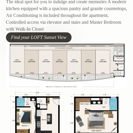
The ideal spot for you to indulge and create memories A modern
kitchen equipped with a spacious pantry and granite countertops,
Air Conditioning is included throughout the apartment,
Controlled access via elevator and stairs and Master Bedroom
with Walk-In Closet
Find your LOFT Sunset View