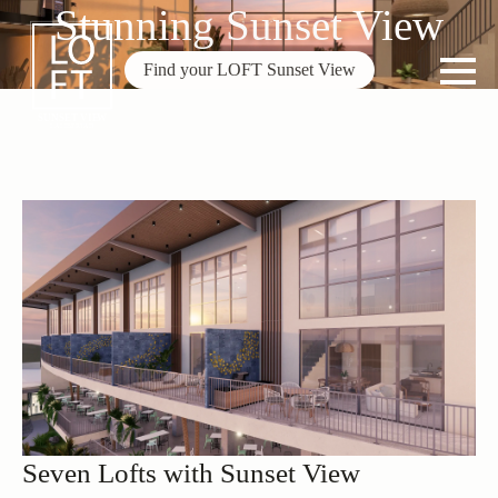
Stunning Sunset View
Find your LOFT Sunset View
Seven Lofts with Sunset View